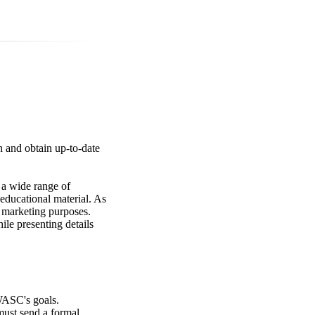
h and obtain up-to-date
a wide range of
educational material. As
r marketing purposes.
ile presenting details
WASC's goals.
 must send a formal.