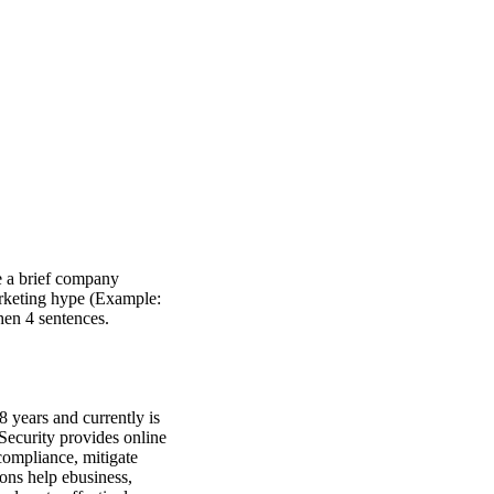
e a brief company
marketing hype (Example:
hen 4 sentences.
8 years and currently is
ecurity provides online
compliance, mitigate
ions help ebusiness,