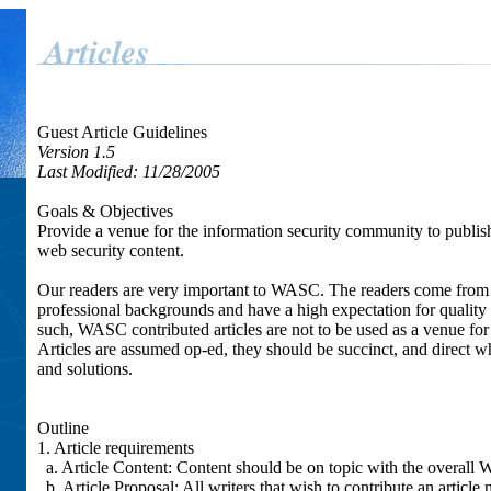
Guest Article Guidelines
Version 1.5
Last Modified: 11/28/2005
Goals & Objectives
Provide a venue for the information security community to publis
web security content.
Our readers are very important to WASC. The readers come from 
professional backgrounds and have a high expectation for quality 
such, WASC contributed articles are not to be used as a venue fo
Articles are assumed op-ed, they should be succinct, and direct wh
and solutions.
Outline
1. Article requirements
a. Article Content: Content should be on topic with the overall 
b. Article Proposal: All writers that wish to contribute an article