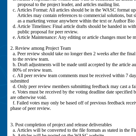
proposal to the project leader, and articles mailing list.
c. Articles Format: All articles should be in the WASC format u
Articles may contain references to commercial solutions, but s
as a marketing venue anywhere within the text or Author Bio s
d. Article Timelines: Final article drafts should be handed in with
public proposal for peer review.
e. Article Maintenance: Any editing or article changes must be ma
2. Review among Project Team
a. Peer review should take no longer then 2 weeks after the final 
to the review team.
b. Draft adjustments will be made until accepted by the article au
80% of review team.
c. All peer review team comments must be received within 7 days
submitted
d. Only peer review members submitting feedback may cast a fai
e. Votes must be received by the voting deadline date specified by
are otherwise void.
f. Failed votes may only be based off of previous feedback rece
phase of peer review.
3. Post completion of project and release deliverables
a. Articles will be converted to the file formats as stated in the F
b. Articles will be posted on the WASC website