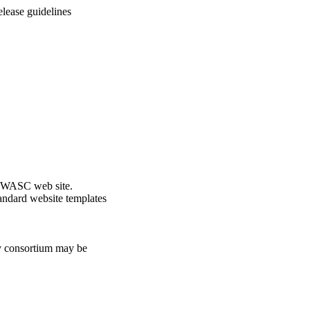
lease guidelines
he WASC web site.
andard website templates
ty consortium may be