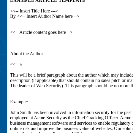
EXAMPLE ARTICLE TEMPLATE
<<-- Insert Title Here --->
By <<-- Insert Author Name here -->
<<-- Article content goes here -->
About the Author
<<---//
This will be a brief paragraph about the author which may includ
description (if applicable) that should contain no sales pitch or 
The leader of Web Security). This paragraph should be no more t
Example:
John Smith has been involved in information security for the past 
employed at Acme Security as the Chief Cracking Officer. Acme S
business management software and services to enable regulatory 
online risk and improve the business value of websites. Our solut