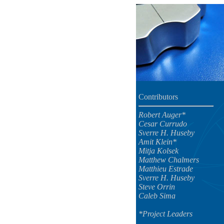
Contributors
Robert Auger*
Cesar Currudo
Sverre H. Huseby
Amit Klein*
Mitja Kolsek
Matthew Chalmers
Matthieu Estrade
Sverre H. Huseby
Steve Orrin
Caleb Sima
*Project Leaders