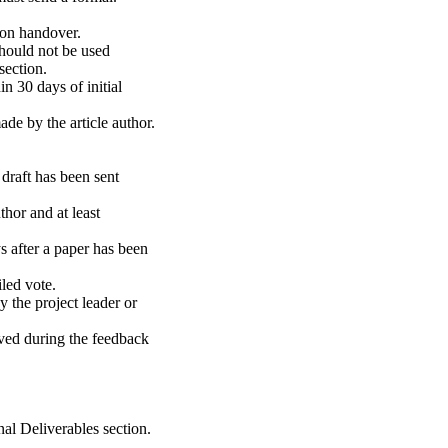
pon handover.
hould not be used
ection.
in 30 days of initial
de by the article author.
draft has been sent
thor and at least
 after a paper has been
led vote.
 the project leader or
ived during the feedback
inal Deliverables section.