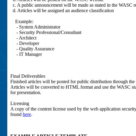
c. A public announcement will be made as stated in the WASC re
d. Articles will be assigned an audience classification
Example:
- System Administrator
- Security Professional/Consultant
- Architect
- Developer
- Quality Assurance
- IT Manager
Final Deliverables
Finished articles will be posted for public distribution through t
Articles will be converted to HTML format and use the WASC st
for presentation.
Licensing
A copy of the content license used by the web application securi
found
here
.